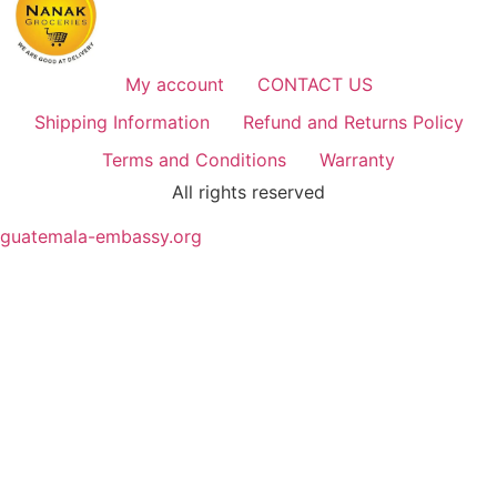
My account
CONTACT US
Shipping Information
Refund and Returns Policy
Terms and Conditions
Warranty
All rights reserved
guatemala-embassy.org