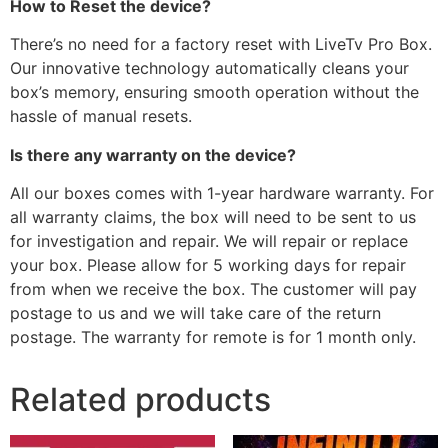
How to Reset the device?
There’s no need for a factory reset with LiveTv Pro Box.
Our innovative technology automatically cleans your
box’s memory, ensuring smooth operation without the
hassle of manual resets.
Is there any warranty on the device?
All our boxes comes with 1-year hardware warranty. For
all warranty claims, the box will need to be sent to us
for investigation and repair. We will repair or replace
your box. Please allow for 5 working days for repair
from when we receive the box. The customer will pay
postage to us and we will take care of the return
postage. The warranty for remote is for 1 month only.
Related products