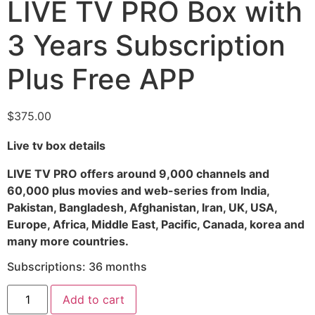
LIVE TV PRO Box with
3 Years Subscription
Plus Free APP
$
375.00
Live tv box details
LIVE TV PRO offers around 9,000 channels and
60,000 plus movies and web-series from India,
Pakistan, Bangladesh, Afghanistan, Iran, UK, USA,
Europe, Africa, Middle East, Pacific, Canada, korea and
many more countries.
Subscriptions: 36 months
Add to cart