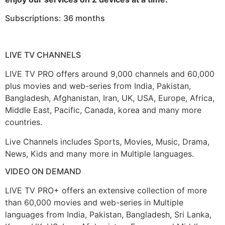
Subscriptions: 36 months
LIVE TV CHANNELS
LIVE TV PRO offers around 9,000 channels and 60,000
plus movies and web-series from India, Pakistan,
Bangladesh, Afghanistan, Iran, UK, USA, Europe, Africa,
Middle East, Pacific, Canada, korea and many more
countries.
Live Channels includes Sports, Movies, Music, Drama,
News, Kids and many more in Multiple languages.
VIDEO ON DEMAND
LIVE TV PRO+ offers an extensive collection of more
than 60,000 movies and web-series in Multiple
languages from India, Pakistan, Bangladesh, Sri Lanka,