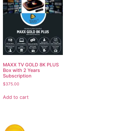
MAXX TV GOLD 8K PLUS
Box with 2 Years
Subscription
$
375.00
Add to cart