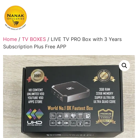
Home
/
TV BOXES
/ LIVE TV PRO Box with 3 Years
Subscription Plus Free APP