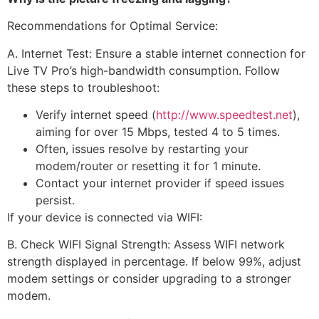
Recommendations for Optimal Service:
A. Internet Test: Ensure a stable internet connection for
Live TV Pro’s high-bandwidth consumption. Follow
these steps to troubleshoot:
Verify internet speed (
http://www.speedtest.net
),
aiming for over 15 Mbps, tested 4 to 5 times.
Often, issues resolve by restarting your
modem/router or resetting it for 1 minute.
Contact your internet provider if speed issues
persist.
If your device is connected via WIFI:
B. Check WIFI Signal Strength: Assess WIFI network
strength displayed in percentage. If below 99%, adjust
modem settings or consider upgrading to a stronger
modem.