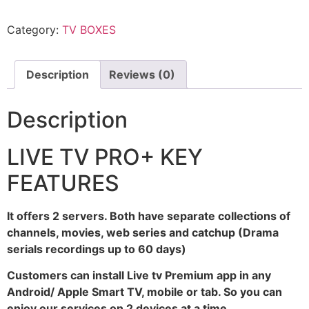
Category:
TV BOXES
Description
Reviews (0)
Description
LIVE TV PRO+ KEY
FEATURES
It offers 2 servers. Both have separate collections of
channels, movies, web series and catchup (Drama
serials recordings up to 60 days)
Customers can install Live tv Premium app in any
Android/ Apple Smart TV, mobile or tab. So you can
enjoy our services on 2 devices at a time.