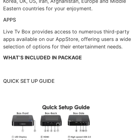
Korea, UK, US, Iran, Afghanistan, Europe and Middle
Eastern countries for your enjoyment.
APPS
Live Tv Box provides access to numerous third-party
apps available on our AppStore, offering users a wide
selection of options for their entertainment needs.
WHAT’S INCLUDED IN PACKAGE
QUICK SET UP GUIDE