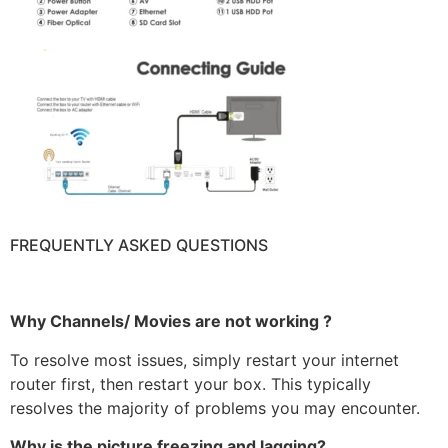
FREQUENTLY ASKED QUESTIONS
Why Channels/ Movies are not working ?
To resolve most issues, simply restart your internet
router first, then restart your box. This typically
resolves the majority of problems you may encounter.
Why is the picture freezing and lagging?